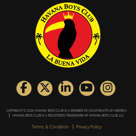
COPYRIGHT © 2026 HAVANA BOYS CLUB IS A MEMBER OF CIGAR RIGHTS OF AMERICA
HAVANA BOYS CLUB IS A REGISTERED TRADEMARK OF HAVANA BOYS CLUB, LLC
Terms & Condition
Privacy Policy