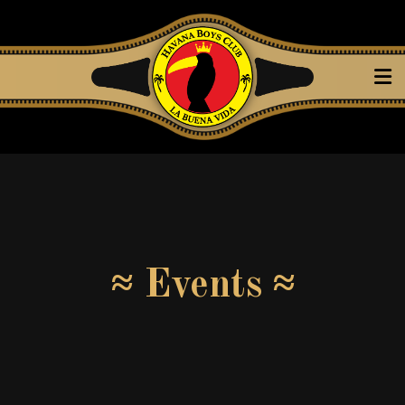
≈ Events ≈