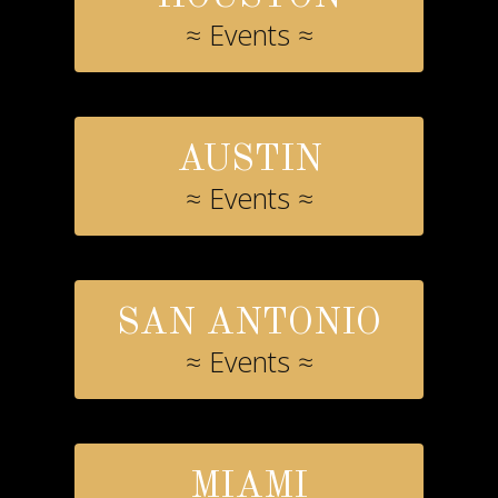
≈ Events ≈
AUSTIN
≈ Events ≈
SAN ANTONIO
≈ Events ≈
MIAMI