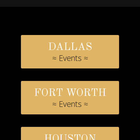
DALLAS
≈ Events ≈
FORT WORTH
≈ Events ≈
HOUSTON