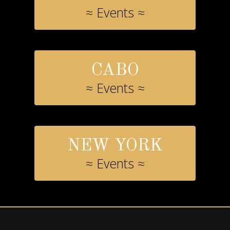
≈ Events ≈
CABO
≈ Events ≈
NEW YORK
≈ Events ≈